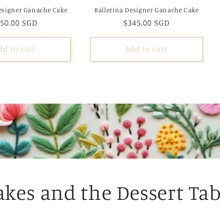
esigner Ganache Cake
Ballerina Designer Ganache Cake
egular
50.00 SGD
Regular
$345.00 SGD
ice
price
dd to cart
Add to cart
akes and the Dessert Tab