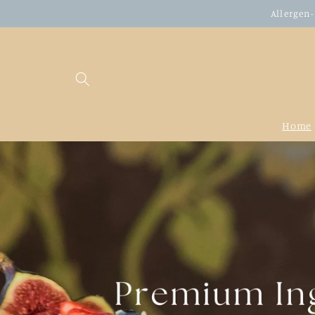
Skip to
Allergen-
content
Home