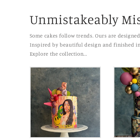
Unmistakeably Mis
Some cakes follow trends. Ours are designed
Inspired by beautiful design and finished i
Explore the collection...