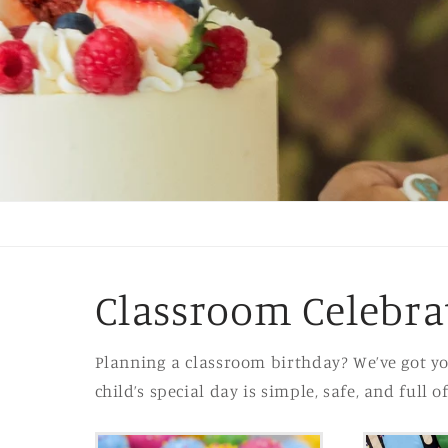
Classroom Celebra
Planning a classroom birthday? We’ve got yo
child’s special day is simple, safe, and full o