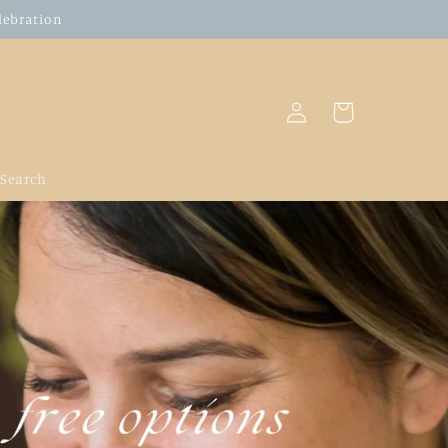
elebration
Log
Cart
in
Search