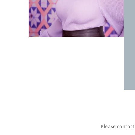
Please contact