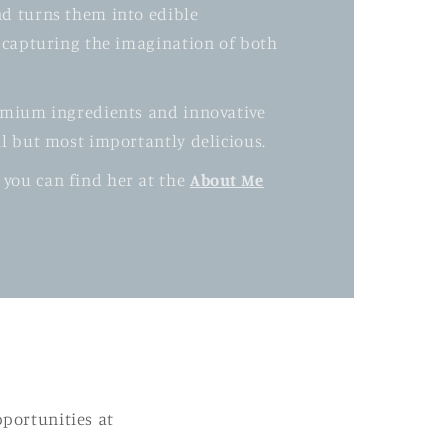
nd turns them into edible
y capturing the imagination of both
remium ingredients and innovative
ul but most importantly delicious.
 you can find her at the
About Me
pportunities at