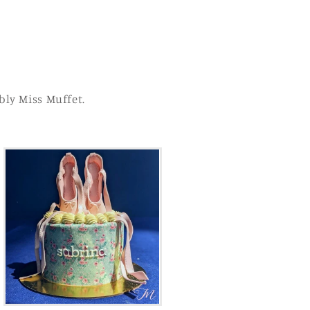
bly Miss Muffet.