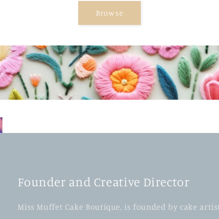
Browse
Founder and Creative Director
Miss Muffet Cake Boutique, is founded by cake artis