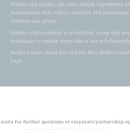
Playful and unique, she takes simple ingredients a
masterpieces that reflect creativity and personalit
children and adults.
Quality craftsmanship is prioritised, using only p
techniques to ensure every cake is not only beautif
To learn more about her and the Miss Muffet brand
page.
 Anita for further questions or corporate/partnership o