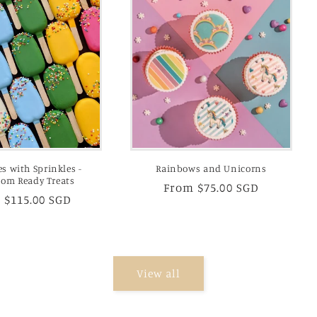
es with Sprinkles -
Rainbows and Unicorns
oom Ready Treats
Regular
From $75.00 SGD
lar
 $115.00 SGD
price
View all