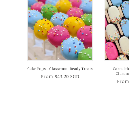
Cake Pops - Classroom Ready Treats
Cakesicl
Classr
Regular
From $43.20 SGD
Regu
From
price
price