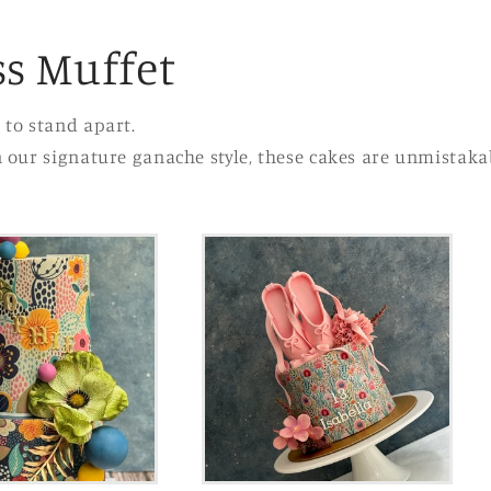
s Muffet
 to stand apart.
n our signature ganache style, these cakes are unmistaka