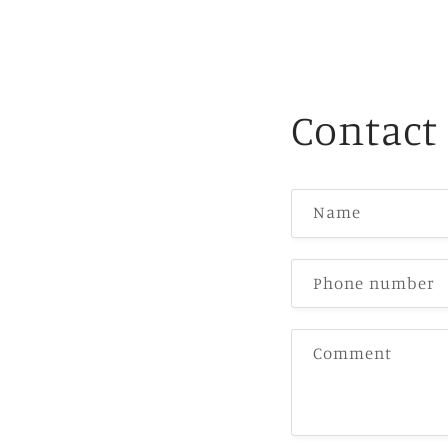
Contact
Name
Phone number
Comment