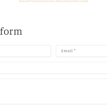
anita@missmuffetcakeboutique.com
 form
Email
*