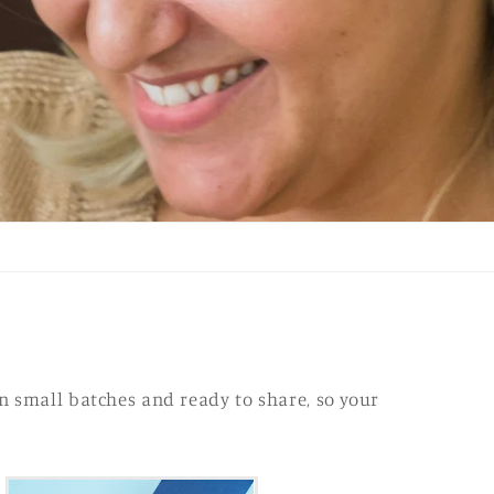
n small batches and ready to share, so your