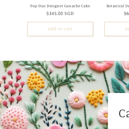
Pop Star Designer Ganache Cake
Botanical D
Regular
$345.00 SGD
R
$6
price
pr
Add to cart
A
C