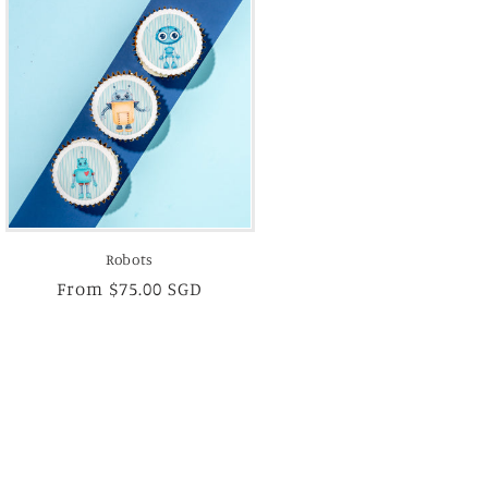
Robots
Regular
From $75.00 SGD
price