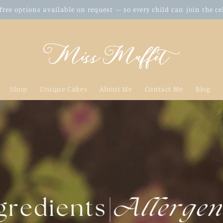
free options available on request — so every child can join the c
Shop
Unique Cakes
About Me
Contact Me
Blog