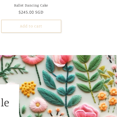
Ballet Dancing Cake
Regular
$245.00 SGD
price
Add to cart
le