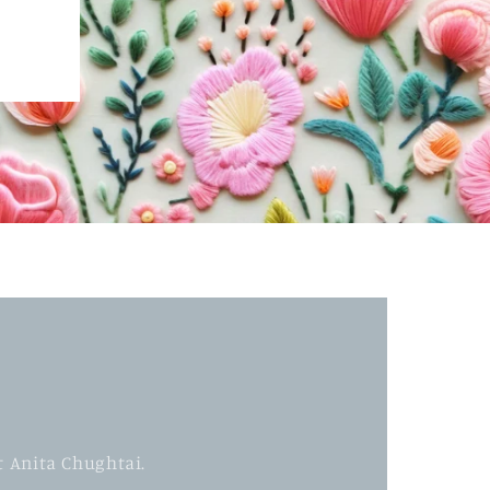
t Anita Chughtai.