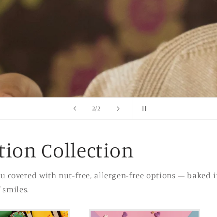
of
2
/
2
tion Collection
u covered with nut-free, allergen-free options — baked i
f smiles.