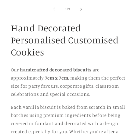
of
1
/
9
Hand Decorated
Personalised Customised
Cookies
Our
handcrafted decorated biscuits
are
approximately
7cm x 7cm
, making them the perfect
size for party favours, corporate gifts, classroom
celebrations and special occasions.
Each vanilla biscuit is baked from scratch in small
batches using premium ingredients before being
covered in fondant and decorated with a design
created especially for you. Whether you're after a