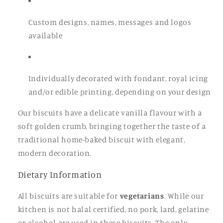
Custom designs, names, messages and logos
available
Individually decorated with fondant, royal icing
and/or edible printing, depending on your design
Our biscuits have a delicate vanilla flavour with a
soft golden crumb, bringing together the taste of a
traditional home-baked biscuit with elegant,
modern decoration.
Dietary Information
All biscuits are suitable for
vegetarians
. While our
kitchen is not halal certified, no pork, lard, gelatine
or alcohol are used in these biscuits. The only