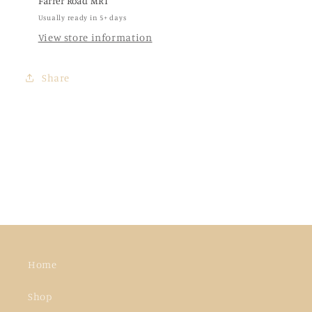
Farrer Road MRT
Usually ready in 5+ days
View store information
Share
Home
Shop