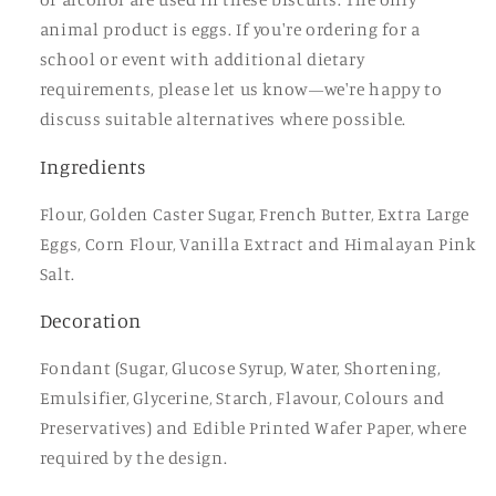
animal product is eggs. If you're ordering for a
school or event with additional dietary
requirements, please let us know—we're happy to
discuss suitable alternatives where possible.
Ingredients
Flour, Golden Caster Sugar, French Butter, Extra Large
Eggs, Corn Flour, Vanilla Extract and Himalayan Pink
Salt.
Decoration
Fondant (Sugar, Glucose Syrup, Water, Shortening,
Emulsifier, Glycerine, Starch, Flavour, Colours and
Preservatives) and Edible Printed Wafer Paper, where
required by the design.