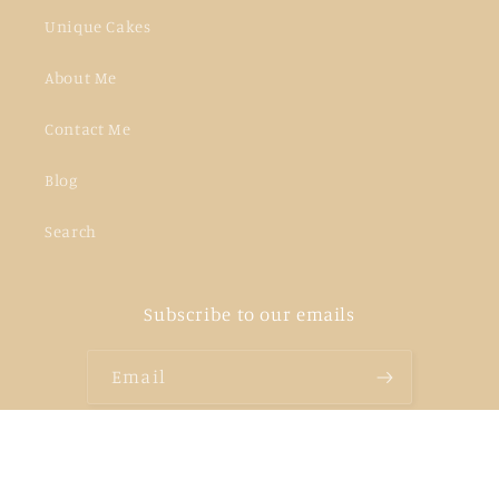
Unique Cakes
About Me
Contact Me
Blog
Search
Subscribe to our emails
Email
Facebook
Instagram