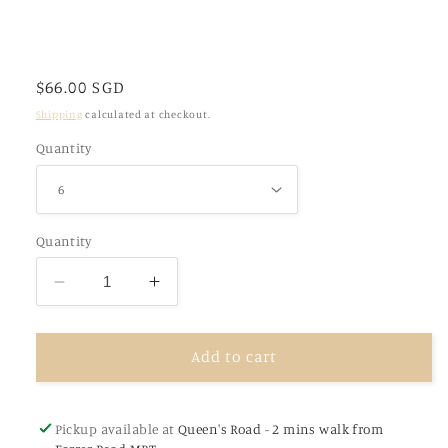
Regular
$66.00 SGD
price
Shipping
calculated at checkout.
Quantity
Quantity
Decrease
Increase
quantity
quantity
for
for
Hand
Hand
Add to cart
Decorated
Decorated
Personalised
Personalised
Customised
Customised
Pickup available at
Queen's Road - 2 mins walk from
Cookies
Cookies