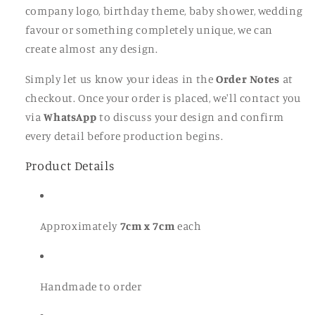
company logo, birthday theme, baby shower, wedding
favour or something completely unique, we can
create almost any design.
Simply let us know your ideas in the
Order Notes
at
checkout. Once your order is placed, we'll contact you
via
WhatsApp
to discuss your design and confirm
every detail before production begins.
Product Details
Approximately
7cm x 7cm
each
Handmade to order